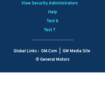
View Security Administrators
Help
Test 6
Test 7
Global Links :
GM.Com
|
GM Media Site
© General Motors