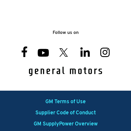
Follow us on
GM Terms of Use
Supplier Code of Conduct
GM SupplyPower Overview