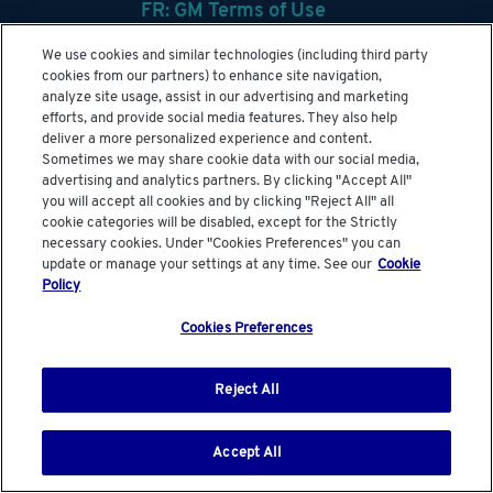
FR: GM Terms of Use
GM SupplyPower Overview
We use cookies and similar technologies (including third party
cookies from our partners) to enhance site navigation,
Help
analyze site usage, assist in our advertising and marketing
efforts, and provide social media features. They also help
View Security Administrators
deliver a more personalized experience and content.
Sometimes we may share cookie data with our social media,
advertising and analytics partners. By clicking "Accept All"
you will accept all cookies and by clicking "Reject All" all
cookie categories will be disabled, except for the Strictly
Global Links :
GM.Com
|
GM Media Site
necessary cookies. Under "Cookies Preferences" you can
update or manage your settings at any time. See our
Cookie
© General Motors
Policy
Cookies Preferences
Reject All
Accept All
Menu