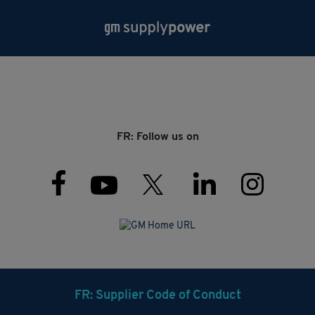
FR: Follow us on
FR: Supplier Code of Conduct